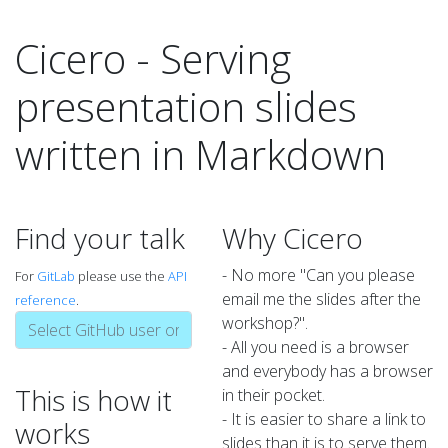
Cicero - Serving
presentation slides
written in Markdown
Find your talk
Why Cicero
- No more "Can you please
For
GitLab
please use the
API
email me the slides after the
reference
.
workshop?".
- All you need is a browser
and everybody has a browser
This is how it
in their pocket.
- It is easier to share a link to
works
slides than it is to serve them.