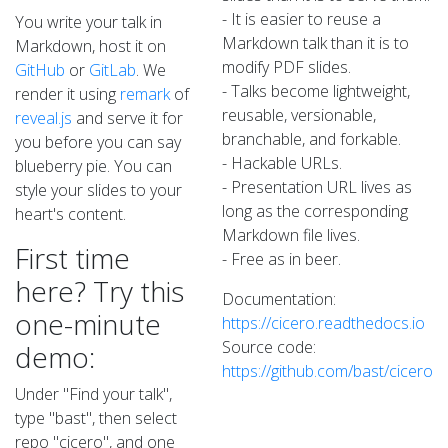
- It is easier to reuse a
You write your talk in
Markdown talk than it is to
Markdown, host it on
modify PDF slides.
GitHub
or
GitLab
. We
- Talks become lightweight,
render it using
remark
of
reusable, versionable,
reveal.js
and serve it for
branchable, and forkable.
you before you can say
- Hackable URLs.
blueberry pie. You can
- Presentation URL lives as
style your slides to your
long as the corresponding
heart's content.
Markdown file lives.
First time
- Free as in beer.
here? Try this
Documentation:
one-minute
https://cicero.readthedocs.io
Source code:
demo:
https://github.com/bast/cicero
Under "Find your talk",
type "bast", then select
repo "cicero", and one